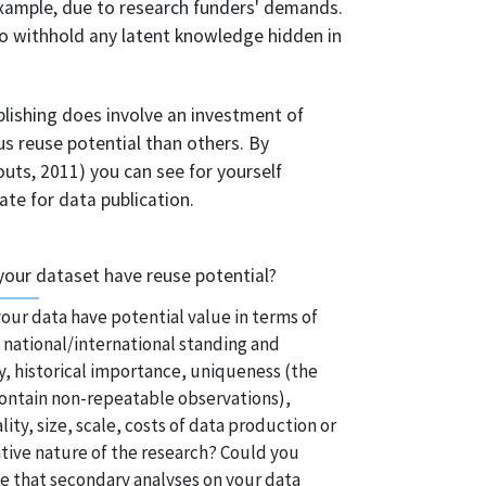
example, due to research funders' demands.
 to withhold any latent knowledge hidden in
blishing does involve an investment of
 reuse potential than others. By
ts, 2011) you can see for yourself
ate for data publication.
your dataset have reuse potential?
our data have potential value in terms of
 national/international standing and
y, historical importance, uniqueness (the
ontain non-repeatable observations),
ality, size, scale, costs of data production or
tive nature of the research? Could you
e that secondary analyses on your data