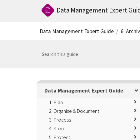
Data Management Expert Gui
Data Management Expert Guide
6. Archi
Data Management Expert Guide
1. Plan
2. Organise & Document
3. Process
4. Store
5. Protect