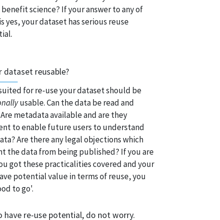
benefit science? If your answer to any of
is yes, your dataset has serious reuse
ial.
r dataset reusable?
suited for re-use your dataset should be
onally
usable. Can the data be read and
Are metadata available and are they
ient to enable future users to understand
ata? Are there any legal objections which
t the data from being published? If you are
ou got these practicalities covered and your
ave potential value in terms of reuse, you
ood to go'.
o have re-use potential, do not worry.