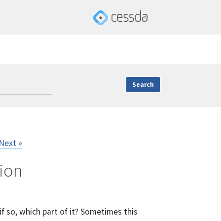
Next »
tion
f so, which part of it? Sometimes this