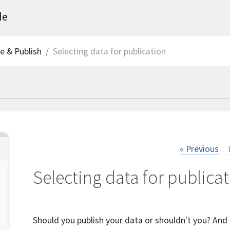
de
ve & Publish
Selecting data for publication
« Previous
Selecting data for publica
Should you publish your data or shouldn't you? And i