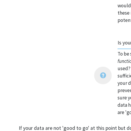
would 
these 
potent
Is you
To be 
functi
used? 
suffic
your d
preven
sure y
data h
are 'g
If your data are not 'good to go' at this point but d