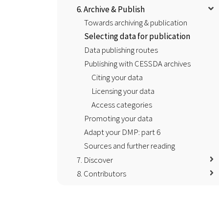
6. Archive & Publish
Towards archiving & publication
Selecting data for publication
Data publishing routes
Publishing with CESSDA archives
Citing your data
Licensing your data
Access categories
Promoting your data
Adapt your DMP: part 6
Sources and further reading
7. Discover
8. Contributors