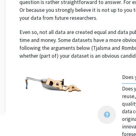
question is rather straightforward to answer. For 
Or because you strongly believe it is not up to you
your data from future researchers.
Even so, not all data are created equal and data pu
time and money. Some datasets have a more obvious
following the arguments below (Tjalsma and Rombou
whether (part of) your dataset is an obvious candid
Does 
Does y
reuse,
qualit
data c
origin
innova
forese