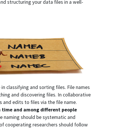
d structuring your data files in a well-
p in classifying and sorting files. File names
ching and discovering files. In collaborative
 and edits to files via the file name.
n time and among different people
ile naming should be systematic and
p of cooperating researchers should follow