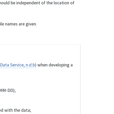
hould be independent of the location of
file names are given.
Data Service, n.d.b
) when developing a
-MM-DD);
d with the data;