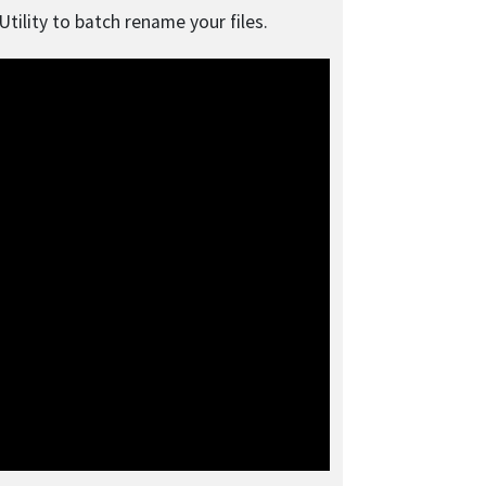
tility to batch rename your files.