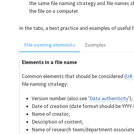
the same file naming strategy and file names s
the file on a computer.
In the tabs, a best practice and examples of useful 
File naming elements
Examples
Elements in a file name
Common elements that should be considered (
UK 
file naming strategy:
Version number (also see '
Data authenticity
');
Date of creation (date format should be YYYY
Name of creator;
Description of content;
Name of research team/department associate