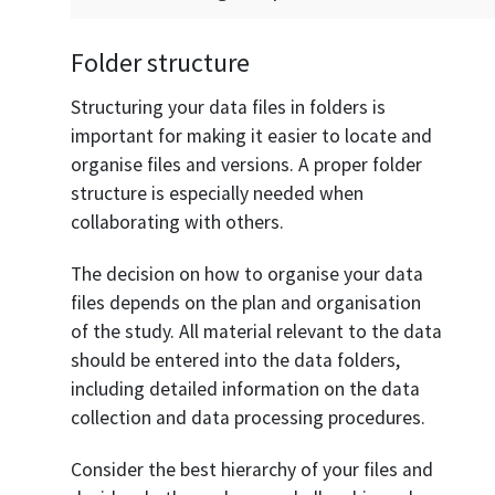
Folder structure
Structuring your data files in folders is
important for making it easier to locate and
organise files and versions. A proper folder
structure is especially needed when
collaborating with others.
The decision on how to organise your data
files depends on the plan and organisation
of the study. All material relevant to the data
should be entered into the data folders,
including detailed information on the data
collection and data processing procedures.
Consider the best hierarchy of your files and