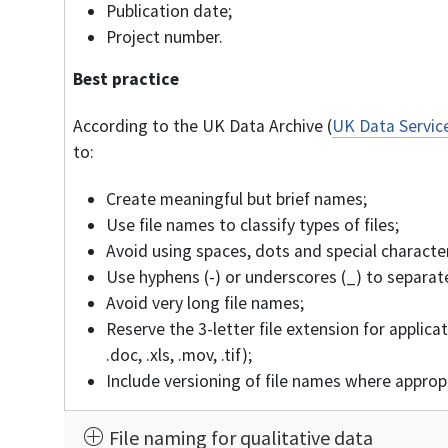
Publication date;
Project number.
Best practice
According to the UK Data Archive (
UK Data Service
to:
Create meaningful but brief names;
Use file names to classify types of files;
Avoid using spaces, dots and special characters
Use hyphens (-) or underscores (_) to separate
Avoid very long file names;
Reserve the 3-letter file extension for applicat
.doc, .xls, .mov, .tif);
Include versioning of file names where approp
File naming for qualitative data