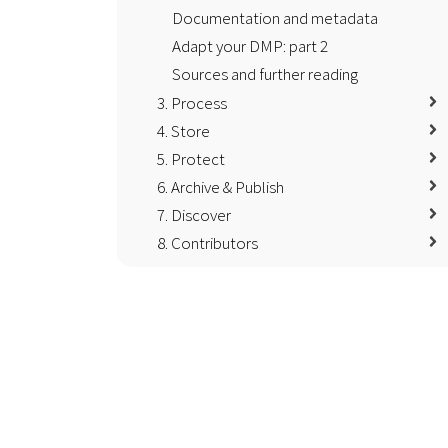
Documentation and metadata
Adapt your DMP: part 2
Sources and further reading
3. Process
4. Store
5. Protect
6. Archive & Publish
7. Discover
8. Contributors