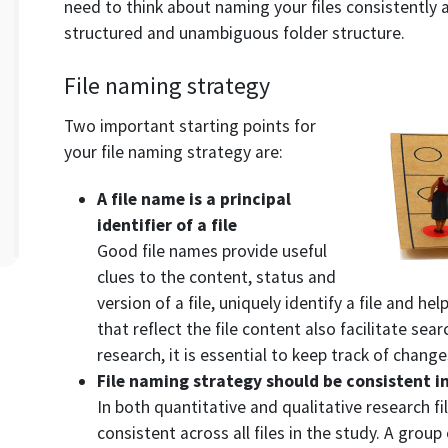
need to think about naming your files consistently an
structured and unambiguous folder structure.
File naming strategy
Two important starting points for
your file naming strategy are:
A file name is a principal
identifier of a file
Good file names provide useful
clues to the content, status and
version of a file, uniquely identify a file and hel
that reflect the file content also facilitate sear
research, it is essential to keep track of changes
File naming strategy should be consistent i
In both quantitative and qualitative research f
consistent across all files in the study. A grou