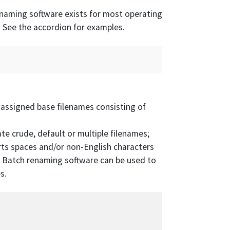
naming software exists for most operating
 See the accordion for examples.
 assigned base filenames consisting of
e crude, default or multiple filenames;
rts spaces and/or non-English characters
). Batch renaming software can be used to
s.