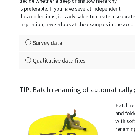
decide whether a deep or shallow hierarchy
is preferable. If you have several independent
data collections, it is advisable to create a separat
inspiration, have a look at the examples in the acco
Survey data
Qualitative data files
TIP: Batch renaming of automatically 
Batch re
and fold
with sof
renaming