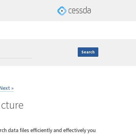
Next »
ucture
ch data files efficiently and effectively you