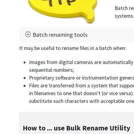
Batch re
systems.
Batch renaming tools
It may be useful to rename files in a batch when:
Images from digital cameras are automatically
sequential numbers;
Proprietary software or instrumentation generat
Files are transferred from a system that suppo
in filenames to one that doesn't (or vice versa
substitute such characters with acceptable one
How to ... use Bulk Rename Utility