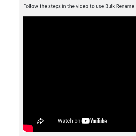
Follow the steps in the video to use Bulk Rename U