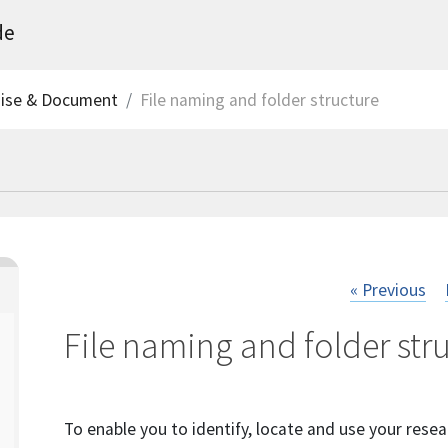
de
nise & Document
File naming and folder structure
« Previous
File naming and folder str
To enable you to identify, locate and use your resear