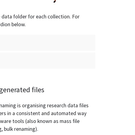
e data folder for each collection. For
rdion below.
generated files
naming is organising research data files
ers in a consistent and automated way
tware tools (also known as mass file
, bulk renaming).