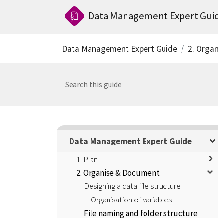
Data Management Expert Gui
Data Management Expert Guide
2. Orga
Data Management Expert Guide
1. Plan
2. Organise & Document
Designing a data file structure
Organisation of variables
File naming and folder structure