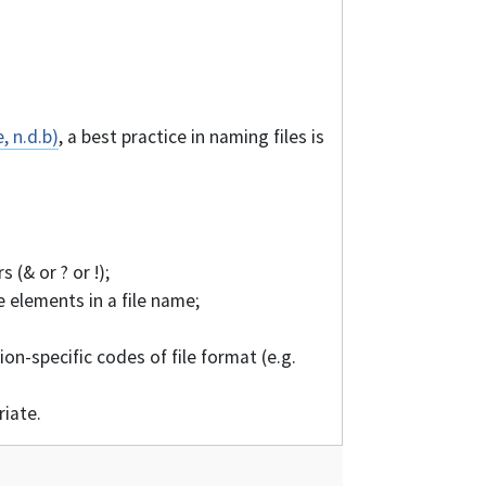
, n.d.b)
, a best practice in naming files is
 (& or ? or !);
 elements in a file name;
ion-specific codes of file format (e.g.
riate.