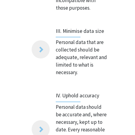
incompatible with
those purposes.
III. Minimise data size
Personal data that are
collected should be
adequate, relevant and
limited to what is
necessary.
IV. Uphold accuracy
Personal data should
be accurate and, where
necessary, kept up to
date. Every reasonable