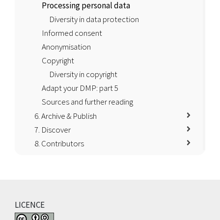
Processing personal data
Diversity in data protection
Informed consent
Anonymisation
Copyright
Diversity in copyright
Adapt your DMP: part 5
Sources and further reading
6. Archive & Publish
7. Discover
8. Contributors
LICENCE