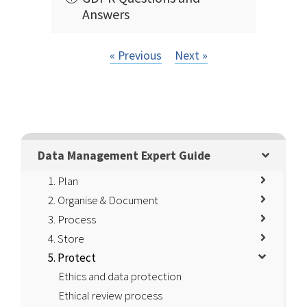
Answers
« Previous
Next »
Data Management Expert Guide
1. Plan
2. Organise & Document
3. Process
4. Store
5. Protect
Ethics and data protection
Ethical review process