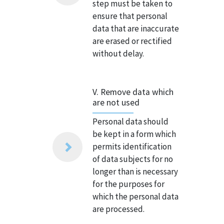
step must be taken to
ensure that personal
data that are inaccurate
are erased or rectified
without delay.
V. Remove data which
are not used
Personal data should
be kept in a form which
permits identification
of data subjects for no
longer than is necessary
for the purposes for
which the personal data
are processed.