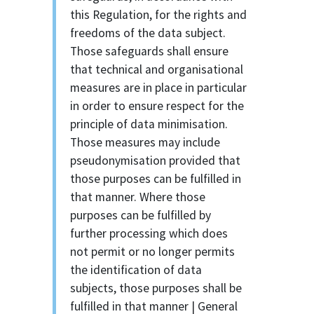
this Regulation, for the rights and
freedoms of the data subject.
Those safeguards shall ensure
that technical and organisational
measures are in place in particular
in order to ensure respect for the
principle of data minimisation.
Those measures may include
pseudonymisation provided that
those purposes can be fulfilled in
that manner. Where those
purposes can be fulfilled by
further processing which does
not permit or no longer permits
the identification of data
subjects, those purposes shall be
fulfilled in that manner | General