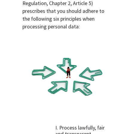
Regulation, Chapter 2, Article 5)
prescribes that you should adhere to
the following six principles when
processing personal data:
I. Process lawfully, fair
and transparent