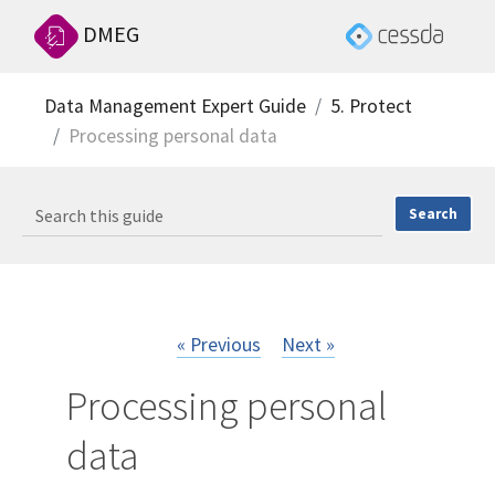
DMEG
Data Management Expert Guide
5. Protect
Processing personal data
« Previous
Next »
Processing personal
data