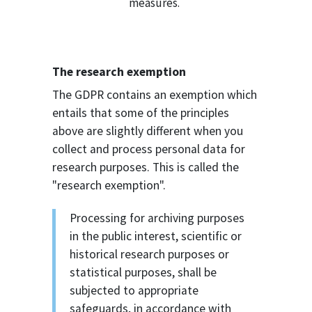
measures.
The research exemption
The GDPR contains an exemption which
entails that some of the principles
above are slightly different when you
collect and process personal data for
research purposes. This is called the
"research exemption".
Processing for archiving purposes
in the public interest, scientific or
historical research purposes or
statistical purposes, shall be
subjected to appropriate
safeguards, in accordance with