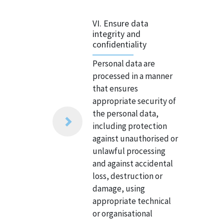
VI. Ensure data
integrity and
confidentiality
Personal data are
processed in a manner
that ensures
appropriate security of
the personal data,
including protection
against unauthorised or
unlawful processing
and against accidental
loss, destruction or
damage, using
appropriate technical
or organisational