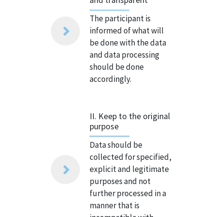
The participant is
informed of what will
be done with the data
and data processing
should be done
accordingly.
II. Keep to the original
purpose
Data should be
collected for specified,
explicit and legitimate
purposes and not
further processed in a
manner that is