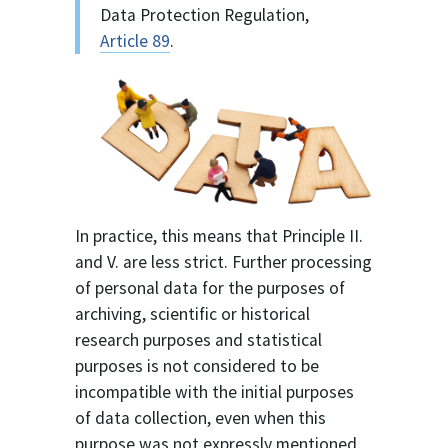
Data Protection Regulation,
Article 89
.
In practice, this means that Principle II.
and V. are less strict. Further processing
of personal data for the purposes of
archiving, scientific or historical
research purposes and statistical
purposes is not considered to be
incompatible with the initial purposes
of data collection, even when this
purpose was not expressly mentioned