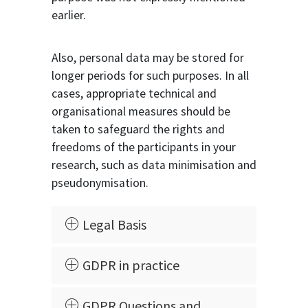
earlier.
Also, personal data may be stored for
longer periods for such purposes. In all
cases, appropriate technical and
organisational measures should be
taken to safeguard the rights and
freedoms of the participants in your
research, such as data minimisation and
pseudonymisation.
Legal Basis
GDPR in practice
GDPR Questions and