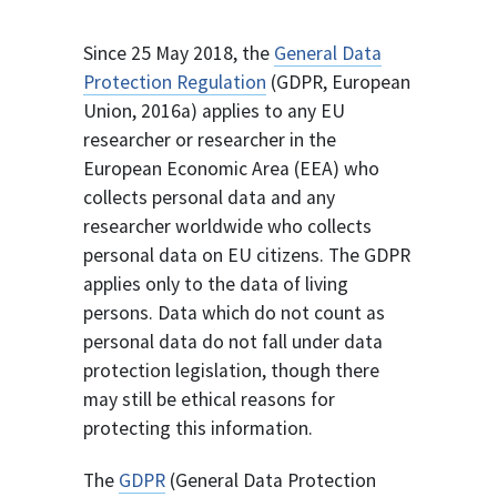
Since 25 May 2018, the
General Data
Protection Regulation
(GDPR, European
Union, 2016a) applies to any EU
researcher or researcher in the
European Economic Area (EEA) who
collects personal data and any
researcher worldwide who collects
personal data on EU citizens. The GDPR
applies only to the data of living
persons. Data which do not count as
personal data do not fall under data
protection legislation, though there
may still be ethical reasons for
protecting this information.
The
GDPR
(General Data Protection