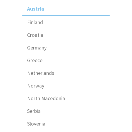
Austria
Finland
Croatia
Germany
Greece
Netherlands
Norway
North Macedonia
Serbia
Slovenia