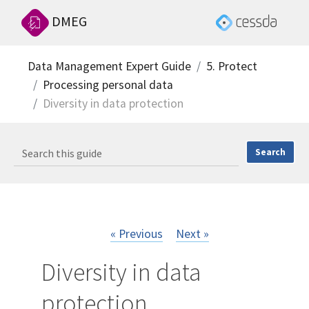
DMEG
Data Management Expert Guide
5. Protect
Processing personal data
Diversity in data protection
« Previous
Next »
Diversity in data
protection