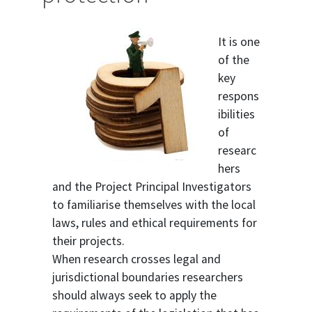
It is one
of the
key
respons
ibilities
of
researc
hers
and the Project Principal Investigators
to familiarise themselves with the local
laws, rules and ethical requirements for
their projects.
When research crosses legal and
jurisdictional boundaries researchers
should always seek to apply the