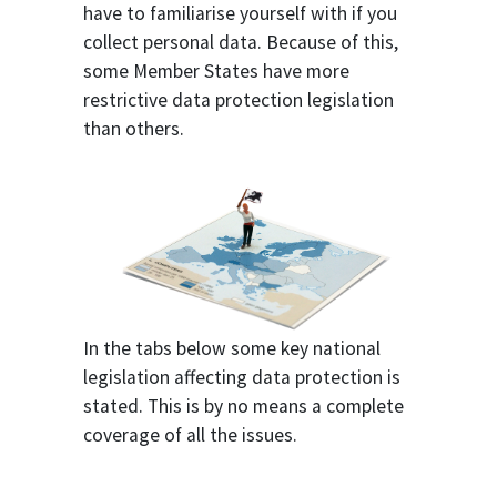
have to familiarise yourself with if you
collect personal data. Because of this,
some Member States have more
restrictive data protection legislation
than others.
In the tabs below some key national
legislation affecting data protection is
stated. This is by no means a complete
coverage of all the issues.