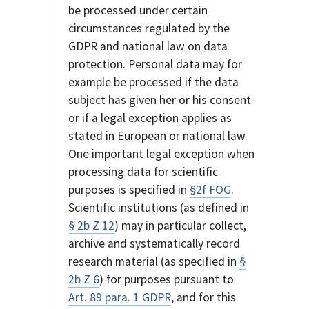
be processed under certain
circumstances regulated by the
GDPR and national law on data
protection. Personal data may for
example be processed if the data
subject has given her or his consent
or if a legal exception applies as
stated in European or national law.
One important legal exception when
processing data for scientific
purposes is specified in
§2f FOG
.
Scientific institutions (as defined in
§ 2b Z 12
) may in particular collect,
archive and systematically record
research material (as specified in
§
2b Z 6
) for purposes pursuant to
Art. 89 para. 1 GDPR
, and for this