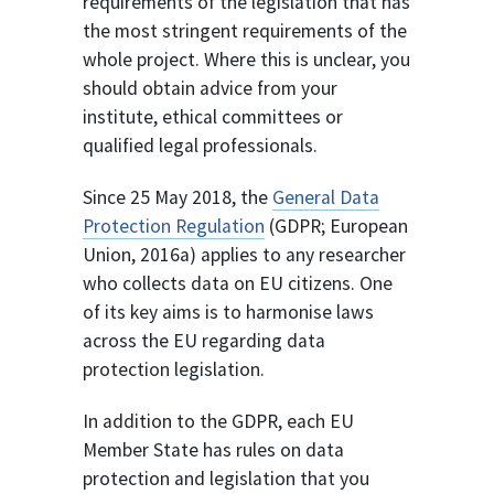
requirements of the legislation that has
the most stringent requirements of the
whole project. Where this is unclear, you
should obtain advice from your
institute, ethical committees or
qualified legal professionals.
Since 25 May 2018, the
General Data
Protection Regulation
(GDPR; European
Union, 2016a) applies to any researcher
who collects data on EU citizens. One
of its key aims is to harmonise laws
across the EU regarding data
protection legislation.
In addition to the GDPR, each EU
Member State has rules on data
protection and legislation that you