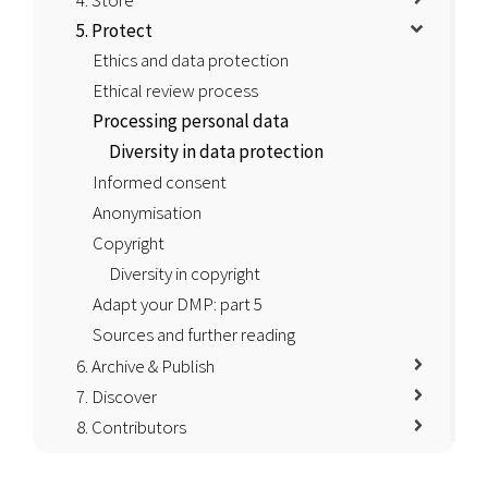
4. Store
5. Protect
Ethics and data protection
Ethical review process
Processing personal data
Diversity in data protection
Informed consent
Anonymisation
Copyright
Diversity in copyright
Adapt your DMP: part 5
Sources and further reading
6. Archive & Publish
7. Discover
8. Contributors