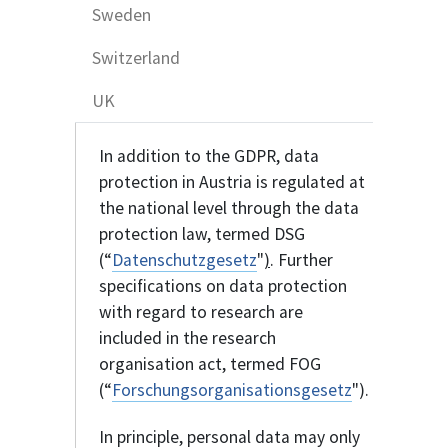
Sweden
Switzerland
UK
In addition to the GDPR, data
protection in Austria is regulated at
the national level through the data
protection law, termed DSG
(“
Datenschutzgesetz
"
)
. Further
specifications on data protection
with regard to research are
included in the research
organisation act, termed FOG
(“
Forschungsorganisationsgesetz
").
In principle, personal data may only