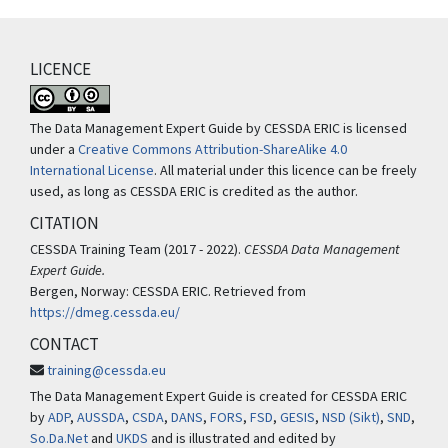
LICENCE
The Data Management Expert Guide by CESSDA ERIC is licensed
under a
Creative Commons Attribution-ShareAlike 4.0
International License
. All material under this licence can be freely
used, as long as CESSDA ERIC is credited as the author.
CITATION
CESSDA Training Team (2017 - 2022).
CESSDA Data Management
Expert Guide.
Bergen, Norway: CESSDA ERIC. Retrieved from
https://dmeg.cessda.eu/
CONTACT
training@cessda.eu
The Data Management Expert Guide is created for CESSDA ERIC
by
ADP
,
AUSSDA
,
CSDA
,
DANS
,
FORS
,
FSD
,
GESIS
,
NSD (Sikt)
,
SND
,
So.Da.Net
and
UKDS
and is illustrated and edited by