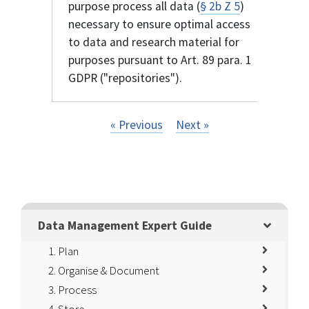
purpose process all data (
§ 2b Z 5
)
necessary to ensure optimal access
to data and research material for
purposes pursuant to Art. 89 para. 1
GDPR ("repositories").
« Previous
Next »
Data Management Expert Guide
1. Plan
2. Organise & Document
3. Process