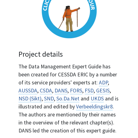
Project details
The Data Management Expert Guide has
been created for CESSDA ERIC by a number
of its service providers' experts at:
ADP
,
AUSSDA
,
CSDA
,
DANS
,
FORS
,
FSD
,
GESIS
,
NSD (Sikt)
,
SND
,
So.Da.Net
and
UKDS
and is
illustrated and edited by
Verbeeldingskr8
.
The authors are mentioned by their names
in the overview of the relevant chapter(s).
DANS led the creation of this expert guide.