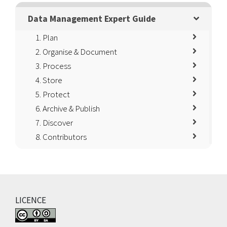
Data Management Expert Guide
1. Plan
2. Organise & Document
3. Process
4. Store
5. Protect
6. Archive & Publish
7. Discover
8. Contributors
LICENCE