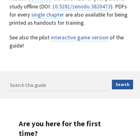
study offline (DOI:
10.5281/zenodo.3820473
). PDFs
for every
single chapter
are also available for being
printed as handouts for training.
See also the pilot
interactive game version
of the
guide!
Are you here for the first
time?