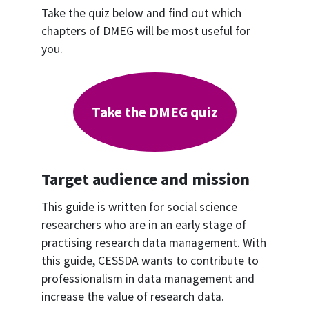
Take the quiz below and find out which
chapters of DMEG will be most useful for
you.
Take the DMEG quiz
Target audience and mission
This guide is written for social science
researchers who are in an early stage of
practising research data management. With
this guide, CESSDA wants to contribute to
professionalism in data management and
increase the value of research data.