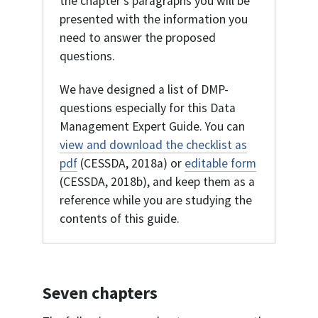
the chapter's paragraphs you will be
presented with the information you
need to answer the proposed
questions.
We have designed a list of DMP-
questions especially for this Data
Management Expert Guide. You can
view and download the checklist as
pdf
(CESSDA, 2018a) or
editable form
(CESSDA, 2018b), and keep them as a
reference while you are studying the
contents of this guide.
Seven chapters