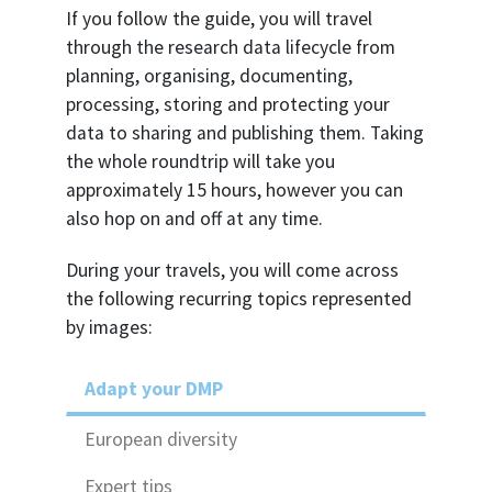
If you follow the guide, you will travel
through the research data lifecycle from
planning, organising, documenting,
processing, storing and protecting your
data to sharing and publishing them. Taking
the whole roundtrip will take you
approximately 15 hours, however you can
also hop on and off at any time.
During your travels, you will come across
the following recurring topics represented
by images:
Adapt your DMP
European diversity
Expert tips