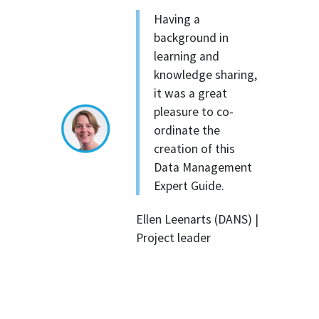
Having a
background in
learning and
knowledge sharing,
it was a great
pleasure to co-
ordinate the
creation of this
Data Management
Expert Guide.
Ellen Leenarts (DANS) |
Project leader