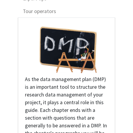
Tour operators
As the data management plan (DMP)
is an important tool to structure the
research data management of your
project, it plays a central role in this
guide. Each chapter ends with a
section with questions that are
generally to be answered in a DMP. In