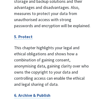
storage and backup solutions and their
advantages and disadvantages. Also,
measures to protect your data from
unauthorised access with strong
passwords and encryption will be explained.
5. Protect
This chapter highlights your legal and
ethical obligations and shows how a
combination of gaining consent,
anonymising data, gaining clarity over who
owns the copyright to your data and
controlling access can enable the ethical
and legal sharing of data.
6. Archive & Publish