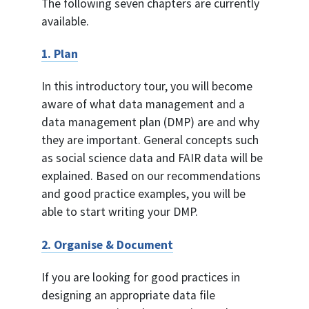
The following seven chapters are currently
available.
1. Plan
In this introductory tour, you will become
aware of what data management and a
data management plan (DMP) are and why
they are important. General concepts such
as social science data and FAIR data will be
explained. Based on our recommendations
and good practice examples, you will be
able to start writing your DMP.
2. Organise & Document
If you are looking for good practices in
designing an appropriate data file