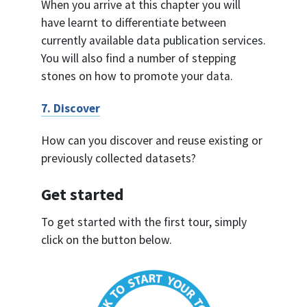
When you arrive at this chapter you will
have learnt to differentiate between
currently available data publication services.
You will also find a number of stepping
stones on how to promote your data.
7. Discover
How can you discover and reuse existing or
previously collected datasets?
Get started
To get started with the first tour, simply
click on the button below.