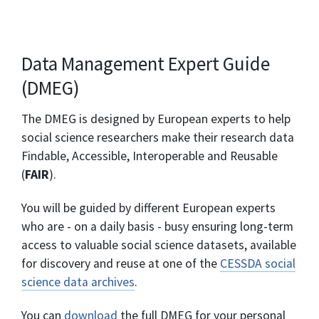
Data Management Expert Guide
(DMEG)
The DMEG is designed by European experts to help
social science researchers make their research data
Findable, Accessible, Interoperable and Reusable
(
FAIR
).
You will be guided by different European experts
who are - on a daily basis - busy ensuring long-term
access to valuable social science datasets, available
for discovery and reuse at one of the
CESSDA social
science data archives
.
You can
download
the full DMEG for your personal