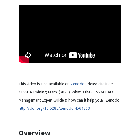
This video is also available on
Zenodo
. Please cite it as:
CESSDA Training Team. (2020). What is the CESSDA Data
Management Expert Guide & how can it help you?. Zenodo.
http://doi.org/10.5281/zenodo.4569323
Overview