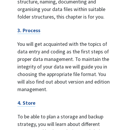
structure, naming, documenting and
organising your data files within suitable
folder structures, this chapter is for you.
3. Process
You will get acquainted with the topics of
data entry and coding as the first steps of
proper data management. To maintain the
integrity of your data we will guide you in
choosing the appropriate file format. You
will also find out about version and edition
management.
4. Store
To be able to plan a storage and backup
strategy, you will learn about different