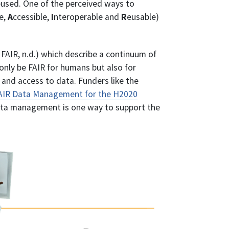
eused. One of the perceived ways to
e,
A
ccessible,
I
nteroperable and
R
eusable)
FAIR, n.d.) which describe a continuum of
 only be FAIR for humans but also for
and access to data. Funders like the
FAIR Data Management for the H2020
ta management is one way to support the