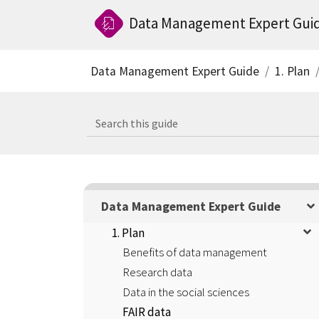
Data Management Expert Gui
Data Management Expert Guide
1. Plan
Data Management Expert Guide
1. Plan
Benefits of data management
Research data
Data in the social sciences
FAIR data