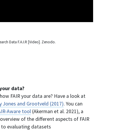
earch Data F.A.I.R [Video]. Zenodo.
your data?
how FAIR your data are? Have a look at
by Jones and Grootveld (2017)
. You can
AIR-Aware tool
(Akerman et al. 2021), a
overview of the different aspects of FAIR
 to evaluating datasets