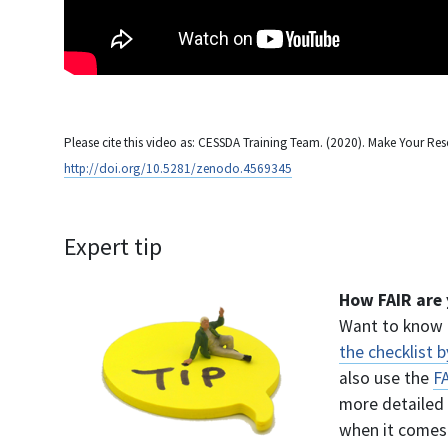
Please cite this video as: CESSDA Training Team. (2020). Make Your Res
http://doi.org/10.5281/zenodo.4569345
Expert tip
How FAIR are 
Want to know 
the checklist 
also use the
F
more detailed 
when it comes