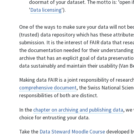
doormat of your dataset. The motto is: ‘open if 
'
Data licensing
').
One of the ways to make sure your data will not bec
(trusted) data repository which has these attributes 
submission. It is the interest of FAIR data that rese
the documentation needed for their understanding a
archive that has an explicit goal of data preservati
data sustainably and maintain their usability (Van 
Making data FAIR is a joint responsibility of resear
comprehensive document
, the Swiss National Scie
responsibilities of both are distinct.
In the
chapter on archiving and publishing data
, we
choice for entrusting your data.
Take the
Data Steward Moodle Course
developed by