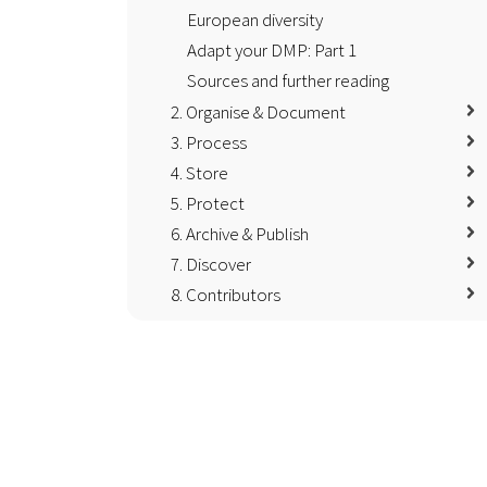
European diversity
Adapt your DMP: Part 1
Sources and further reading
2. Organise & Document
3. Process
4. Store
5. Protect
6. Archive & Publish
7. Discover
8. Contributors