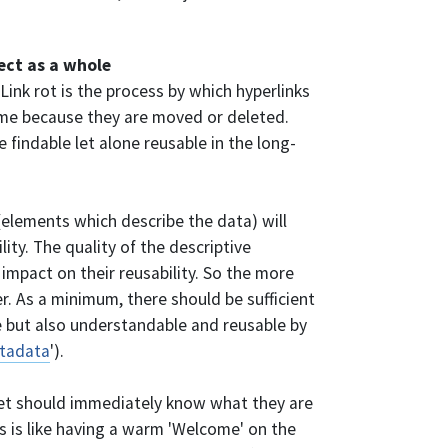
ject as a whole
 Link rot is the process by which hyperlinks
time because they are moved or deleted.
e findable let alone reusable in the long-
(elements which describe the data) will
lity. The quality of the descriptive
impact on their reusability. So the more
r. As a minimum, there should be sufficient
 but also understandable and reusable by
tadata
').
et should immediately know what they are
ts is like having a warm 'Welcome' on the