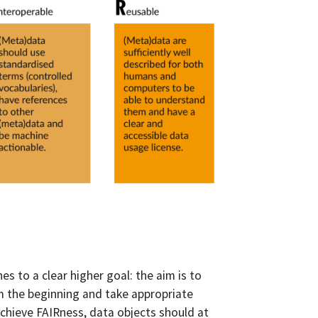
nes to a clear higher goal: the aim is to
om the beginning and take appropriate
achieve FAIRness, data objects should at