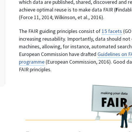
which data are published, shared, discovered and r
achieve optimal reuse is to make data FAIR (
F
indabl
(Force 11, 2014; Wilkinson, et al., 2016).
The FAIR guiding principles consist of
15 facets
(GO 
increasing reusability. Importantly, data should not
machines, allowing, for instance, automated search 
European Commission have drafted
Guidelines on 
programme
(European Commission, 2016). Good da
FAIR principles.