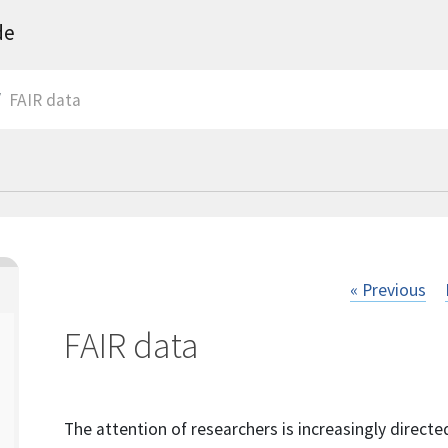
de
FAIR data
« Previous
FAIR data
The attention of researchers is increasingly directed