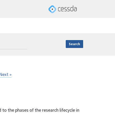
Next »
 to the phases of the research lifecycle in