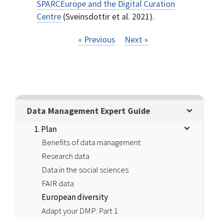
SPARCEurope and the Digital Curation
Centre
(Sveinsdottir et al. 2021).
« Previous
Next »
Data Management Expert Guide
1. Plan
Benefits of data management
Research data
Data in the social sciences
FAIR data
European diversity
Adapt your DMP: Part 1