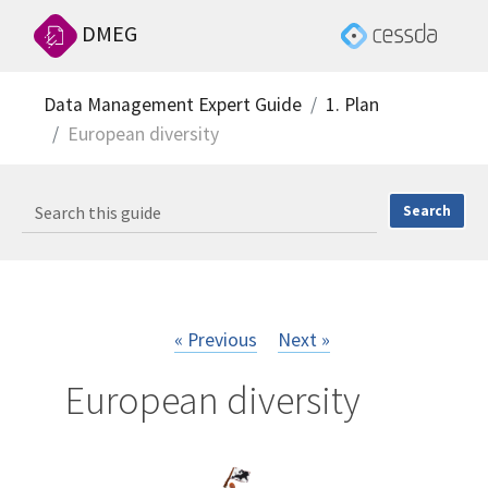
DMEG
Data Management Expert Guide
1. Plan
European diversity
« Previous
Next »
European diversity