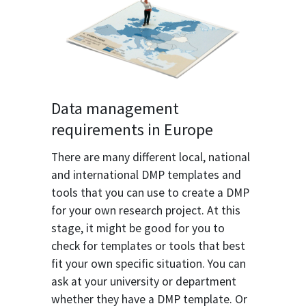
Data management
requirements in Europe
There are many different local, national
and international DMP templates and
tools that you can use to create a DMP
for your own research project. At this
stage, it might be good for you to
check for templates or tools that best
fit your own specific situation. You can
ask at your university or department
whether they have a DMP template. Or