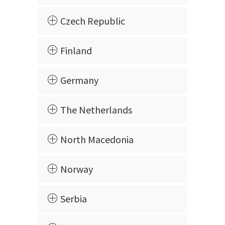
Czech Republic
Finland
Germany
The Netherlands
North Macedonia
Norway
Serbia