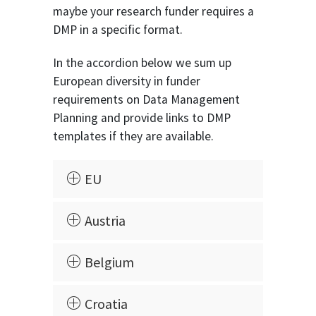
maybe your research funder requires a
DMP in a specific format.
In the accordion below we sum up
European diversity in funder
requirements on Data Management
Planning and provide links to DMP
templates if they are available.
EU
Austria
Belgium
Croatia