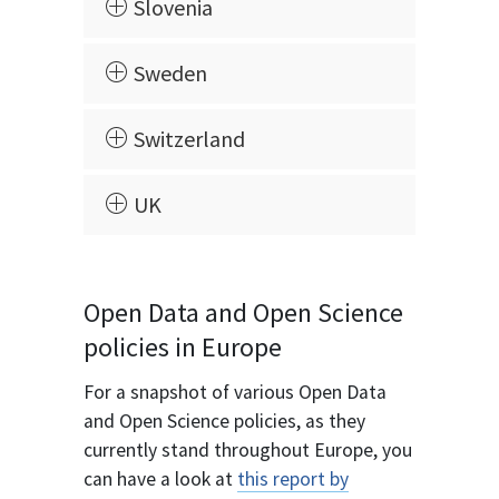
Slovenia
Sweden
Switzerland
UK
Open Data and Open Science
policies in Europe
For a snapshot of various Open Data
and Open Science policies, as they
currently stand throughout Europe, you
can have a look at
this report by