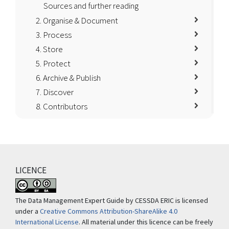
Sources and further reading
2. Organise & Document
3. Process
4. Store
5. Protect
6. Archive & Publish
7. Discover
8. Contributors
LICENCE
The Data Management Expert Guide by CESSDA ERIC is licensed
under a
Creative Commons Attribution-ShareAlike 4.0
International License
. All material under this licence can be freely