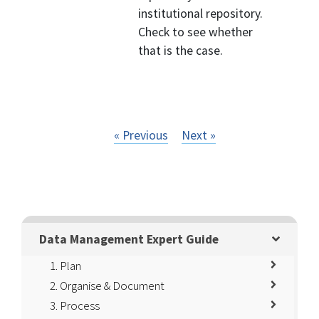
institutional repository.
Check to see whether
that is the case.
« Previous
Next »
Data Management Expert Guide
1. Plan
2. Organise & Document
3. Process