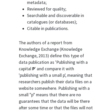
metadata;
Reviewed for quality;
Searchable and discoverable in
catalogues (or databases);
Citable in publications.
The authors of a report from
Knowledge Exchange (Knowledge
Exchange, 2013) define this type of
data publication as 'Publishing with a
capital
P
' and compare it with
'publishing with a small p', meaning that
researchers publish their data files on a
website somewhere. Publishing with a
small "p" means that there are no
guarantees that the data will be there
after some time or that the files will not