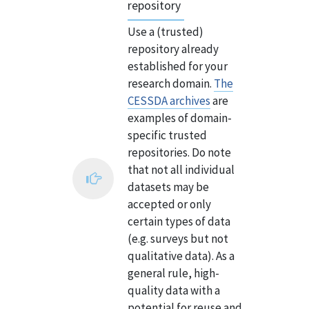
repository
Use a (trusted)
repository already
established for your
research domain.
The
CESSDA archives
are
examples of domain-
specific trusted
repositories. Do note
that not all individual
datasets may be
accepted or only
certain types of data
(e.g. surveys but not
qualitative data). As a
general rule, high-
quality data with a
potential for reuse and