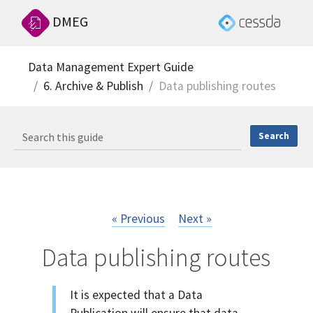
DMEG
Data Management Expert Guide
6. Archive & Publish
Data publishing routes
« Previous
Next »
Data publishing routes
It is expected that a Data