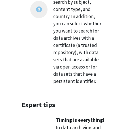
search by subject,
content type, and
country. In addition,
you can select whether
you want to search for
data archives with a
certificate (a trusted
repository), with data
sets that are available
via open access or for
data sets that have a
persistent identifier.
Expert tips
Timing is everything!
In data archiving and