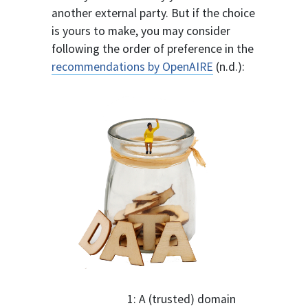
another external party. But if the choice
is yours to make, you may consider
following the order of preference in the
recommendations by OpenAIRE
(n.d.):
1: A (trusted) domain