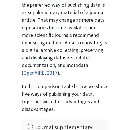
the preferred way of publishing data is
as supplementary material of a journal
article. That may change as more data
repositories become available, and
more scientific journals recommend
depositing in them. A data repository is
a digital archive collecting, preserving
and displaying datasets, related
documentation, and metadata
(
OpenAIRE, 2017
).
In the comparison table below we show
five ways of publishing your data,
together with their advantages and
disadvantages.
Journal supplementary