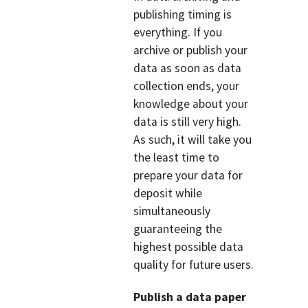
publishing timing is
everything. If you
archive or publish your
data as soon as data
collection ends, your
knowledge about your
data is still very high.
As such, it will take you
the least time to
prepare your data for
deposit while
simultaneously
guaranteeing the
highest possible data
quality for future users.
Publish a data paper