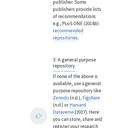
publisher. Some
publishers provide lists
of recommendations
e.g., PLoS ONE (2014b)
recommended
repositories
.
3: A general purpose
repository
If none of the above is
available, use a general
purpose repository like
Zenodo
(n.d.),
Figshare
(n.d.) or
Harvard
Dataverse
(2017). Here
you can store, share and
register your research