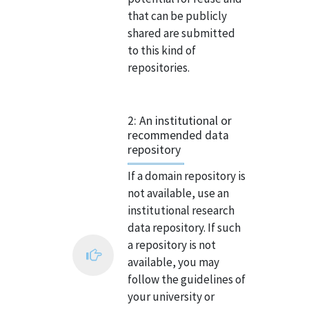
that can be publicly
shared are submitted
to this kind of
repositories.
2: An institutional or
recommended data
repository
If a domain repository is
not available, use an
institutional research
data repository. If such
a repository is not
available, you may
follow the guidelines of
your university or