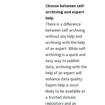
Choose between self-
archiving and expert
help
There is a difference
between self-archiving
without any help and
archiving with the help
of an expert. While self-
archiving is a quick and
easy way to publish
data, archiving with the
help of an expert will
enhance data quality.
Expert help is most
likely to be available at
a trusted domain
repository and an