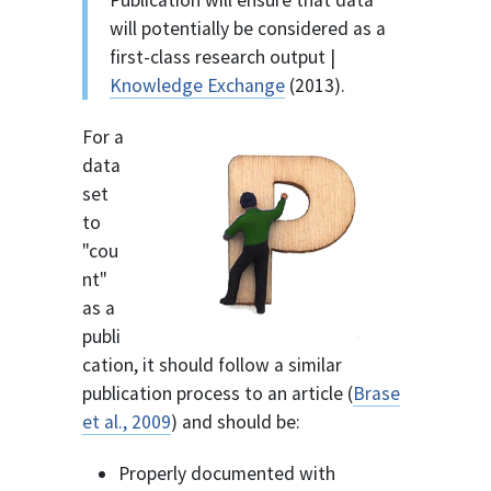
Publication will ensure that data
will potentially be considered as a
first-class research output |
Knowledge Exchange
(2013).
For a
data
set
to
"cou
nt"
as a
publi
cation, it should follow a similar
publication process to an article (
Brase
et al., 2009
) and should be:
Properly documented with