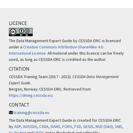
LICENCE
The Data Management Expert Guide by CESSDA ERIC is licensed
under a
Creative Commons Attribution-ShareAlike 4.0
International License
. All material under this licence can be freely
used, as long as CESSDA ERIC is credited as the author.
CITATION
CESSDA Training Team (2017 - 2022).
CESSDA Data Management
Expert Guide.
Bergen, Norway: CESSDA ERIC. Retrieved from
https://dmeg.cessda.eu/
CONTACT
training@cessda.eu
The Data Management Expert Guide is created for CESSDA ERIC
by
ADP
,
AUSSDA
,
CSDA
,
DANS
,
FORS
,
FSD
,
GESIS
,
NSD (Sikt)
,
SND
,
So.Da.Net
and
UKDS
and is illustrated and edited by