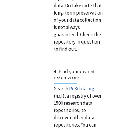
data. Do take note that
long-term preservation
of your data collection
is not always
guaranteed. Check the
repository in question
to find out.
4: Find your own at
re3data.org
Search
Re3data.org
(n.d.), a registry of over
1500 research data
repositories, to
discover other data
repositories. You can