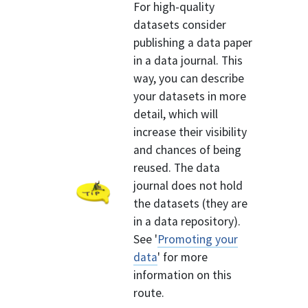
For high-quality
datasets consider
publishing a data paper
in a data journal. This
way, you can describe
your datasets in more
detail, which will
increase their visibility
and chances of being
reused. The data
journal does not hold
the datasets (they are
in a data repository).
See '
Promoting your
data
' for more
information on this
route.