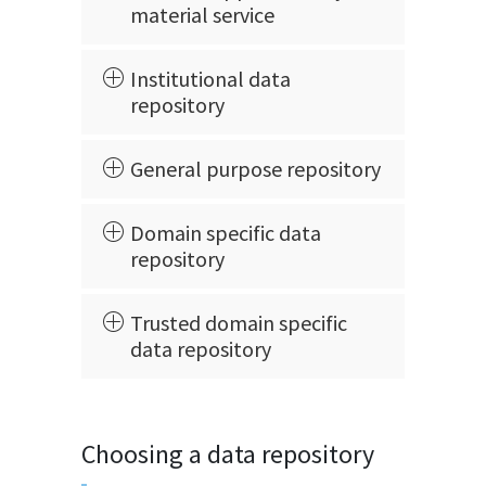
material service
Institutional data
repository
General purpose repository
Domain specific data
repository
Trusted domain specific
data repository
Choosing a data repository