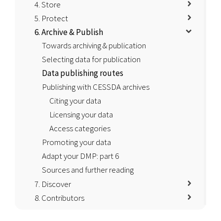
4. Store
5. Protect
6. Archive & Publish
Towards archiving & publication
Selecting data for publication
Data publishing routes
Publishing with CESSDA archives
Citing your data
Licensing your data
Access categories
Promoting your data
Adapt your DMP: part 6
Sources and further reading
7. Discover
8. Contributors