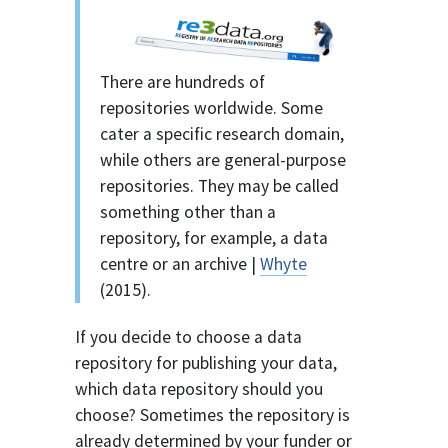
There are hundreds of
repositories worldwide. Some
cater a specific research domain,
while others are general-purpose
repositories. They may be called
something other than a
repository, for example, a data
centre or an archive |
Whyte
(2015).
If you decide to choose a data
repository for publishing your data,
which data repository should you
choose? Sometimes the repository is
already determined by your funder or