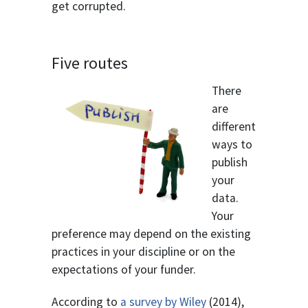
get corrupted.
Five routes
There
are
different
ways to
publish
your
data.
Your
preference may depend on the existing
practices in your discipline or on the
expectations of your funder.
According to
a survey by Wiley
(2014),