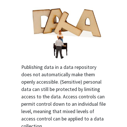
Publishing data in a data repository
does not automatically make them
openly accessible. (Sensitive) personal
data can still be protected by limiting
access to the data. Access controls can
permit control down to an individual file
level, meaning that mixed levels of
access control can be applied to a data
collection.