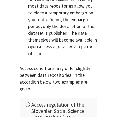
most data repositories allow you
to place a temporary embargo on
your data. During the embargo
period, only the description of the
dataset is published. The data
themselves will become available in
open access after a certain period
of time.
Access conditions may differ slightly
between data repositories. In the
accordion below two examples are
given.
Access regulation of the
Slovenian Social Science