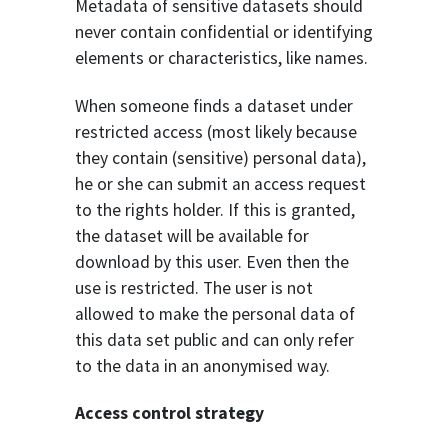
Metadata of sensitive datasets should
never contain confidential or identifying
elements or characteristics, like names.
When someone finds a dataset under
restricted access (most likely because
they contain (sensitive) personal data),
he or she can submit an access request
to the rights holder. If this is granted,
the dataset will be available for
download by this user. Even then the
use is restricted. The user is not
allowed to make the personal data of
this data set public and can only refer
to the data in an anonymised way.
Access control strategy