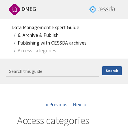
DMEG
Data Management Expert Guide
6. Archive & Publish
Publishing with CESSDA archives
Access categories
« Previous
Next »
Access categories