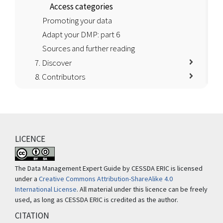
Access categories
Promoting your data
Adapt your DMP: part 6
Sources and further reading
7. Discover
8. Contributors
LICENCE
The Data Management Expert Guide by CESSDA ERIC is licensed
under a
Creative Commons Attribution-ShareAlike 4.0
International License
. All material under this licence can be freely
used, as long as CESSDA ERIC is credited as the author.
CITATION