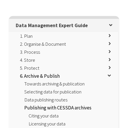
Data Management Expert Guide
1. Plan
2. Organise & Document
3. Process
4. Store
5. Protect
6. Archive & Publish
Towards archiving & publication
Selecting data for publication
Data publishing routes
Publishing with CESSDA archives
Citing your data
Licensing your data