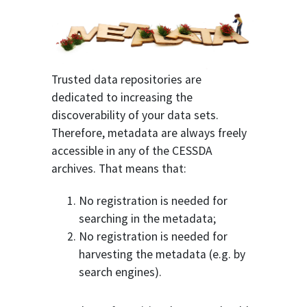
Trusted data repositories are
dedicated to increasing the
discoverability of your data sets.
Therefore, metadata are always freely
accessible in any of the CESSDA
archives. That means that:
No registration is needed for
searching in the metadata;
No registration is needed for
harvesting the metadata (e.g. by
search engines).