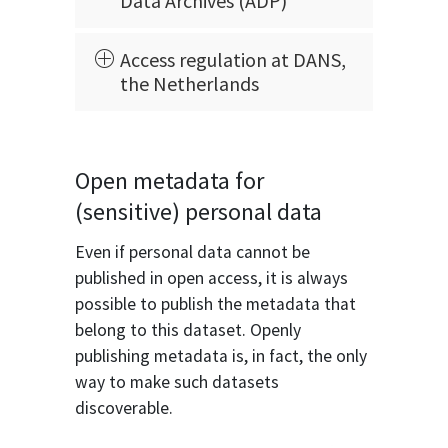
Data Archives (ADP)
Access regulation at DANS,
the Netherlands
Open metadata for
(sensitive) personal data
Even if personal data cannot be
published in open access, it is always
possible to publish the metadata that
belong to this dataset. Openly
publishing metadata is, in fact, the only
way to make such datasets
discoverable.