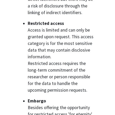
a risk of disclosure through the
linking of indirect identifiers.
Restricted access
Access is limited and can only be
granted upon request. This access
category is for the most sensitive
data that may contain disclosive
information.
Restricted access requires the
long-term commitment of the
researcher or person responsible
for the data to handle the
upcoming permission requests.
Embargo
Besides offering the opportunity
for restricted access 'for eternity'