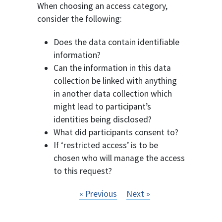
When choosing an access category,
consider the following:
Does the data contain identifiable
information?
Can the information in this data
collection be linked with anything
in another data collection which
might lead to participant’s
identities being disclosed?
What did participants consent to?
If ‘restricted access’ is to be
chosen who will manage the access
to this request?
« Previous
Next »