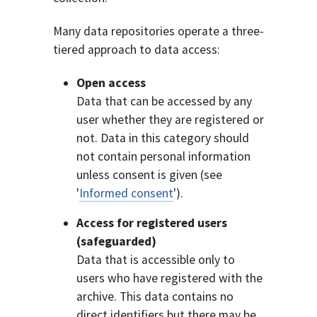
Many data repositories operate a three-
tiered approach to data access:
Open access
Data that can be accessed by any
user whether they are registered or
not. Data in this category should
not contain personal information
unless consent is given (see
'
Informed consent
').
Access for registered users
(safeguarded)
Data that is accessible only to
users who have registered with the
archive. This data contains no
direct identifiers but there may be